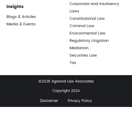
Corporate and Insolvency
Insights
Laws
Blogs & Articles
Constitutional Law
Media & Events
Criminal Law
Environmental Law
Regulatory Litigation
Mediation
Securities Law
Tax
©2026 Agarwal Law Associates
Copyright 2024
Disclaimer
Privacy Policy