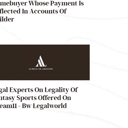
mebuyer Whose Payment Is
flected In Accounts Of
ilder
gal Experts On Legality Of
ntasy Sports Offered On
eam11 - Bw Legalworld