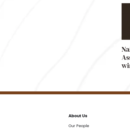
Na
As
wi
About Us
Our People