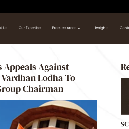
t Us
Our Expertise
Practice Areas
Insights
Cont
 Appeals Against
Re
h Vardhan Lodha To
 Group Chairman
SC