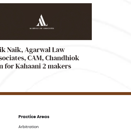
ik Naik, Agarwal Law
sociates, CAM, Chandhiok
n for Kahaani 2 makers
Practice Areas
Arbitration