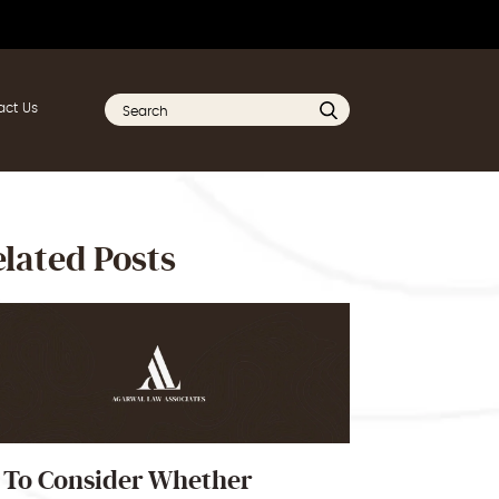
act Us
lated Posts
 To Consider Whether