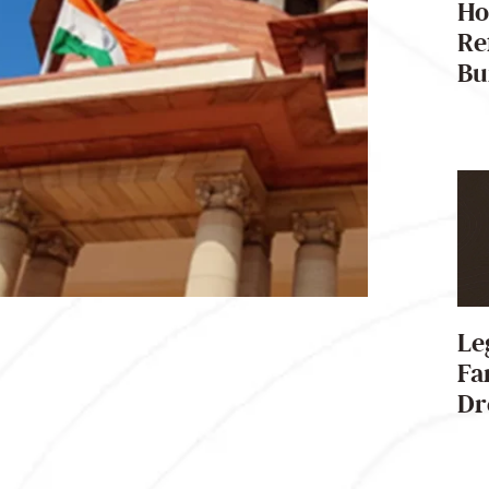
Ho
Re
Bu
Le
Fa
Dr