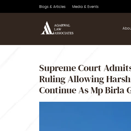
Blogs & Articles
Media & Events
Abou
Supreme Court Admits
Ruling Allowing Hars
Continue As Mp Birla