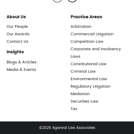
About Us
Practice Areas
Our People
Arbitration
Our Awards
Commercial Litigation
Contact Us
Competition Law
Corporate and Insolvency
Insights
Laws
Blogs & Articles
Constitutional Law
Media & Events
Criminal Law
Environmental Law
Regulatory Litigation
Mediation
Securities Law
Tax
©2026 Agarwal Law Associates