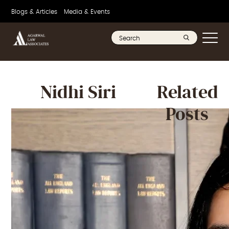
Blogs & Articles
Media & Events
Nidhi Siri
Related
Posts